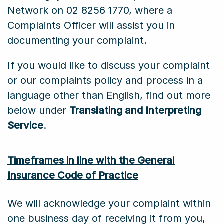
Network on 02 8256 1770, where a
Complaints Officer will assist you in
documenting your complaint.
If you would like to discuss your complaint
or our complaints policy and process in a
language other than English, find out more
below under
Translating and Interpreting
Service
.
Timeframes in line with the General
Insurance Code of Practice
We will acknowledge your complaint within
one business day of receiving it from you,