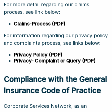
For more detail regarding our claims
process, see link below:
Claims-Process (PDF)
For information regarding our privacy policy
and complaints process, see links below:
Privacy Policy (PDF)
Privacy- Complaint or Query (PDF)
Compliance with the General
Insurance Code of Practice
Corporate Services Network, as an