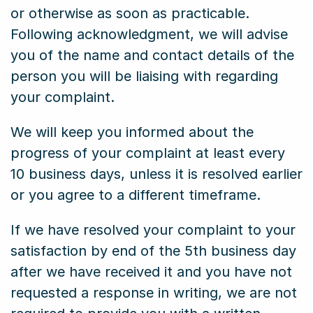
or otherwise as soon as practicable.
Following acknowledgment, we will advise
you of the name and contact details of the
person you will be liaising with regarding
your complaint.
We will keep you informed about the
progress of your complaint at least every
10 business days, unless it is resolved earlier
or you agree to a different timeframe.
If we have resolved your complaint to your
satisfaction by end of the 5th business day
after we have received it and you have not
requested a response in writing, we are not