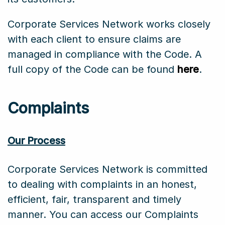
Corporate Services Network works closely
with each client to ensure claims are
managed in compliance with the Code. A
full copy of the Code can be found
here
.
Complaints
Our Process
Corporate Services Network is committed
to dealing with complaints in an honest,
efficient, fair, transparent and timely
manner. You can access our Complaints