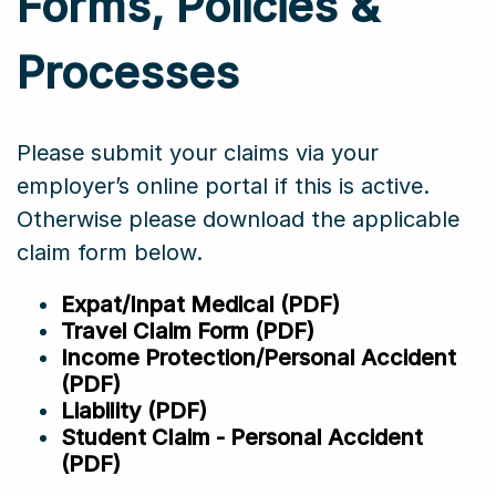
Forms, Policies &
Processes
Please submit your claims via your
employer’s online portal if this is active.
Otherwise please download the applicable
claim form below.
Expat/Inpat Medical (PDF)
Travel Claim Form (PDF)
Income Protection/Personal Accident
(PDF)
Liability (PDF)
Student Claim - Personal Accident
(PDF)