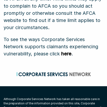
to complain to AFCA so you should act
promptly or otherwise consult the AFCA
website to find out if a time limit applies to
your circumstances.
To see the ways Corporate Services
Network supports claimants experiencing
vulnerability, please click
here
.
Although Corporate Services Network has taken all reasonable care in
the preparation of the information provided on this site, Corporate