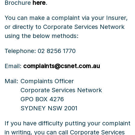
Brochure
here
.
You can make a complaint via your Insurer,
or directly to Corporate Services Network
using the below methods:
Telephone: 02 8256 1770
Email:
complaints@csnet.com.au
Mail:
Complaints Officer
Corporate Services Network
GPO BOX 4276
SYDNEY NSW 2001
If you have difficulty putting your complaint
in writing, you can call Corporate Services