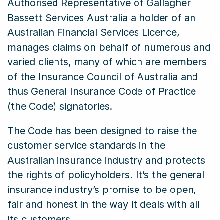
Authorised Representative of Gallagher
Bassett Services Australia a holder of an
Australian Financial Services Licence,
manages claims on behalf of numerous and
varied clients, many of which are members
of the Insurance Council of Australia and
thus General Insurance Code of Practice
(the Code) signatories.
The Code has been designed to raise the
customer service standards in the
Australian insurance industry and protects
the rights of policyholders. It’s the general
insurance industry’s promise to be open,
fair and honest in the way it deals with all
its customers.