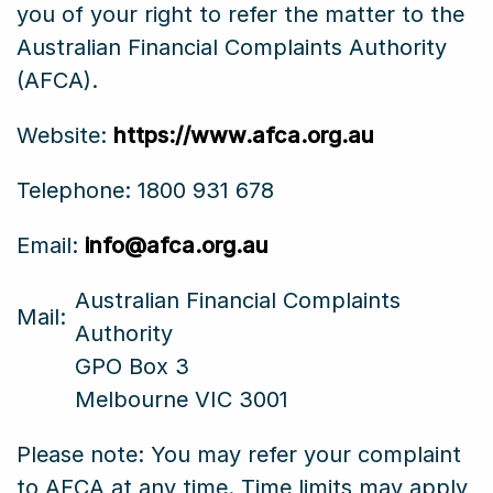
you of your right to refer the matter to the
Australian Financial Complaints Authority
(AFCA).
Website:
https://www.afca.org.au
Telephone: 1800 931 678
Email:
info@afca.org.au
Australian Financial Complaints
Mail:
Authority
GPO Box 3
Melbourne VIC 3001
Please note: You may refer your complaint
to AFCA at any time. Time limits may apply