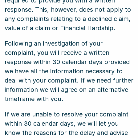
required to provide you with a written
response. This, however, does not apply to
any complaints relating to a declined claim,
value of a claim or Financial Hardship.
Following an investigation of your
complaint, you will receive a written
response within 30 calendar days provided
we have all the information necessary to
deal with your complaint. If we need further
information we will agree on an alternative
timeframe with you.
If we are unable to resolve your complaint
within 30 calendar days, we will let you
know the reasons for the delay and advise