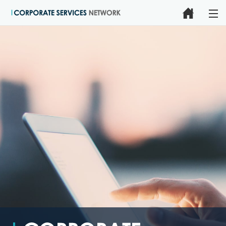
HOME
CLAIMS MANAGEMENT
ONLINE CLAIMS & ADMINISTRATION SOLUTIONS
INSURANCE ADMINISTRATION SERVICES
FORMS, POLICIES & PROCESSES